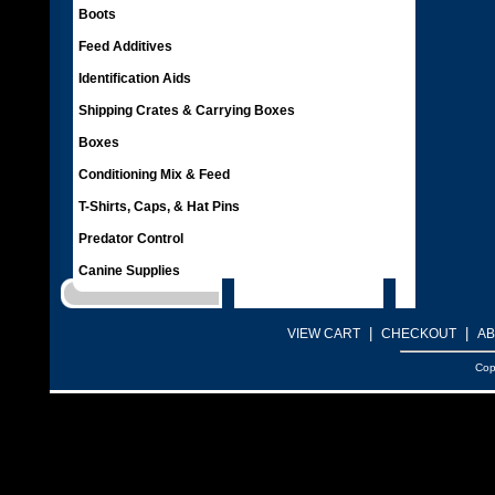
Boots
Feed Additives
Identification Aids
Shipping Crates & Carrying Boxes
Boxes
Conditioning Mix & Feed
T-Shirts, Caps, & Hat Pins
Predator Control
Canine Supplies
|
|
VIEW CART
CHECKOUT
AB
Cop