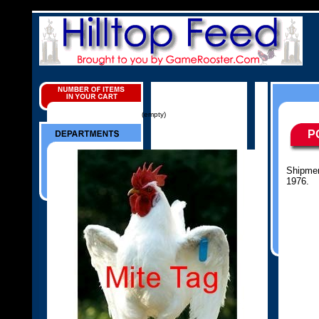
(empty)
P
Shipmen
1976.