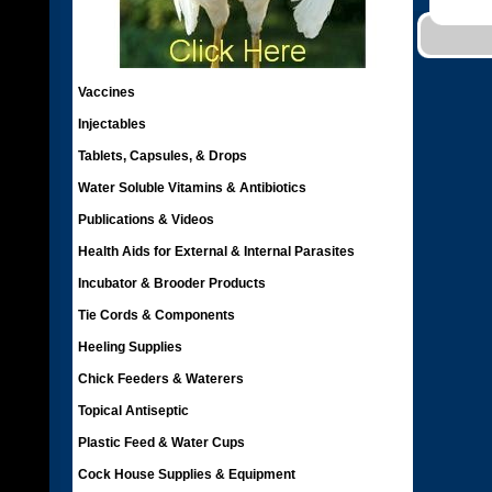
Vaccines
Injectables
Tablets, Capsules, & Drops
Water Soluble Vitamins & Antibiotics
Publications & Videos
Health Aids for External & Internal Parasites
Incubator & Brooder Products
Tie Cords & Components
Heeling Supplies
Chick Feeders & Waterers
Topical Antiseptic
Plastic Feed & Water Cups
Cock House Supplies & Equipment