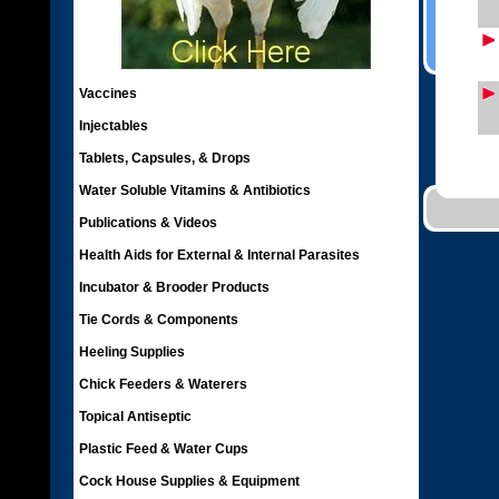
Vaccines
Injectables
Tablets, Capsules, & Drops
Water Soluble Vitamins & Antibiotics
Publications & Videos
Health Aids for External & Internal Parasites
Incubator & Brooder Products
Tie Cords & Components
Heeling Supplies
Chick Feeders & Waterers
Topical Antiseptic
Plastic Feed & Water Cups
Cock House Supplies & Equipment