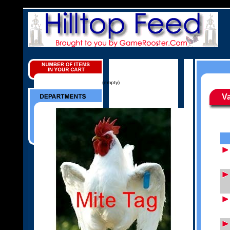
(empty)
V