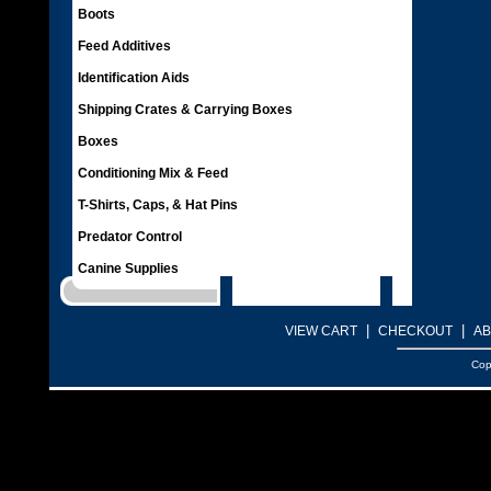
Boots
Feed Additives
Identification Aids
Shipping Crates & Carrying Boxes
Boxes
Conditioning Mix & Feed
T-Shirts, Caps, & Hat Pins
Predator Control
Canine Supplies
|
|
VIEW CART
CHECKOUT
AB
Cop