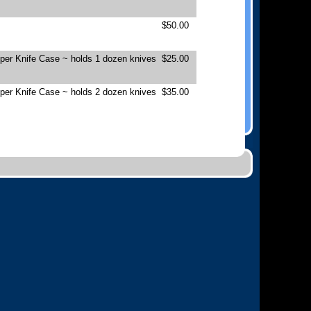
$50.00
pper Knife Case ~ holds 1 dozen knives
$25.00
pper Knife Case ~ holds 2 dozen knives
$35.00