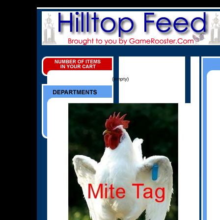
(empty)