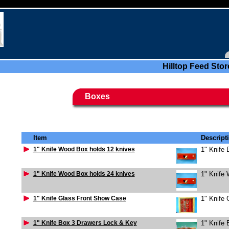
Hilltop Feed Stor
Boxes
Item
Descript
1" Knife Wood Box holds 12 knives
1" Knife
1" Knife Wood Box holds 24 knives
1" Knife
1" Knife Glass Front Show Case
1" Knife
1" Knife Box 3 Drawers Lock & Key
1" Knife 