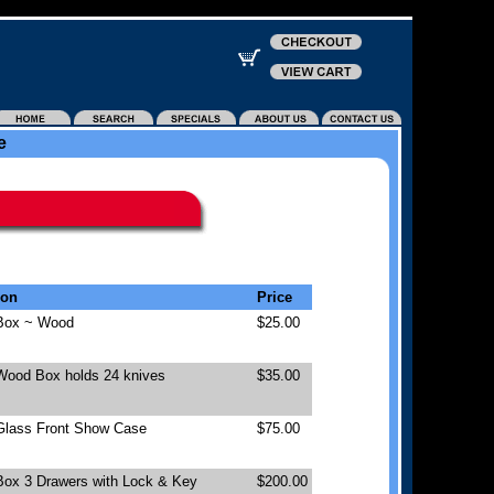
e
ion
Price
 Box ~ Wood
$25.00
 Wood Box holds 24 knives
$35.00
 Glass Front Show Case
$75.00
Box 3 Drawers with Lock & Key
$200.00