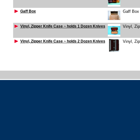
Gaff Box
Gaff Box
Vinyl, Zipper Knife Case ~ holds 1 Dozen Knives
Vinyl, Zi
Vinyl, Zipper Knife Case ~ holds 2 Dozen Knives
Vinyl, Zi