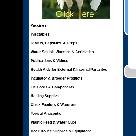
Vaccines
Injectables
Tablets, Capsules, & Drops
Water Soluble Vitamins & Antibiotics
Publications & Videos
Health Aids for External & Internal Parasites
Incubator & Brooder Products
Tie Cords & Components
Heeling Supplies
Chick Feeders & Waterers
Topical Antiseptic
Plastic Feed & Water Cups
Cock House Supplies & Equipment