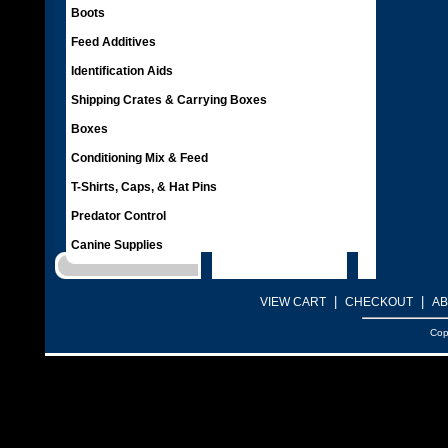
Boots
Feed Additives
Identification Aids
Shipping Crates & Carrying Boxes
Boxes
Conditioning Mix & Feed
T-Shirts, Caps, & Hat Pins
Predator Control
Canine Supplies
|
|
VIEW CART
CHECKOUT
AB
Cop