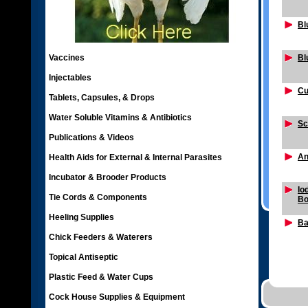
Bl
Vaccines
Bl
Injectables
Cu
Tablets, Capsules, & Drops
Water Soluble Vitamins & Antibiotics
Sc
Publications & Videos
An
Health Aids for External & Internal Parasites
Incubator & Brooder Products
Io
Tie Cords & Components
Bo
Heeling Supplies
Ba
Chick Feeders & Waterers
Topical Antiseptic
Plastic Feed & Water Cups
Cock House Supplies & Equipment