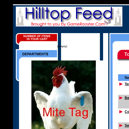
(empty)
To
It
Te
Be
Co
Sw