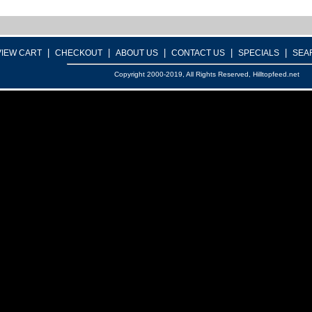
|
|
|
|
|
VIEW CART
CHECKOUT
ABOUT US
CONTACT US
SPECIALS
SEA
Copyright 2000-2019, All Rights Reserved, Hilltopfeed.net