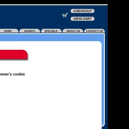
owser's cookie