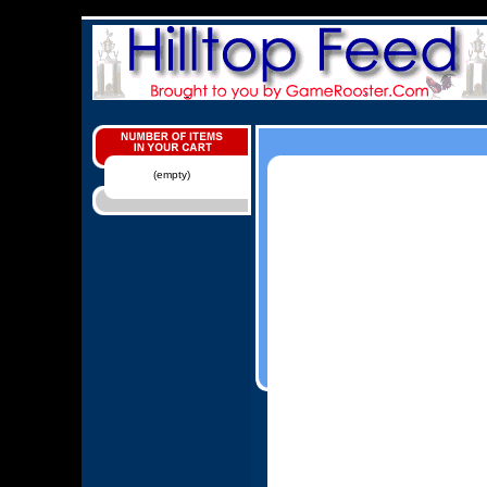
(empty)