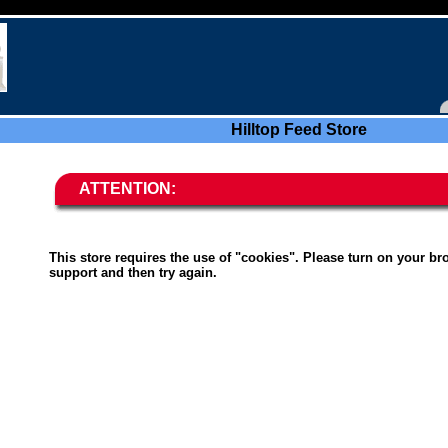
Hilltop Feed Store
ATTENTION:
This store requires the use of "cookies". Please turn on your br
support and then try again.