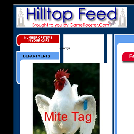
(empty)
F