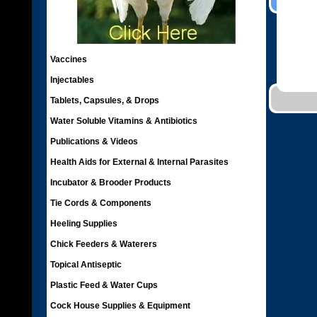
Vaccines
Injectables
Tablets, Capsules, & Drops
Water Soluble Vitamins & Antibiotics
Publications & Videos
Health Aids for External & Internal Parasites
Incubator & Brooder Products
Tie Cords & Components
Heeling Supplies
Chick Feeders & Waterers
Topical Antiseptic
Plastic Feed & Water Cups
Cock House Supplies & Equipment