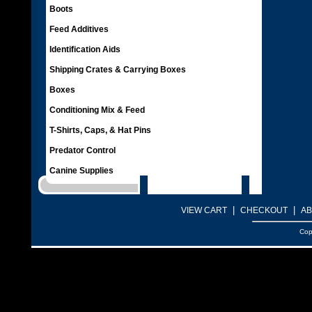
Boots
Feed Additives
Identification Aids
Shipping Crates & Carrying Boxes
Boxes
Conditioning Mix & Feed
T-Shirts, Caps, & Hat Pins
Predator Control
Canine Supplies
|
|
VIEW CART
CHECKOUT
AB
Cop