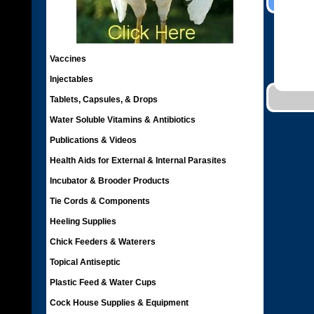
Vaccines
Injectables
Tablets, Capsules, & Drops
Water Soluble Vitamins & Antibiotics
Publications & Videos
Health Aids for External & Internal Parasites
Incubator & Brooder Products
Tie Cords & Components
Heeling Supplies
Chick Feeders & Waterers
Topical Antiseptic
Plastic Feed & Water Cups
Cock House Supplies & Equipment