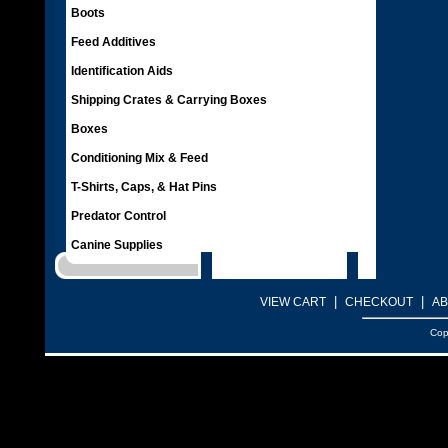
Boots
Feed Additives
Identification Aids
Shipping Crates & Carrying Boxes
Boxes
Conditioning Mix & Feed
T-Shirts, Caps, & Hat Pins
Predator Control
Canine Supplies
|
|
VIEW CART
CHECKOUT
AB
Cop