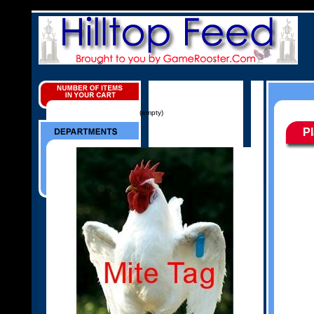
(empty)
P