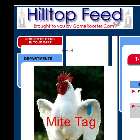
(empty)
T-
I
T
F