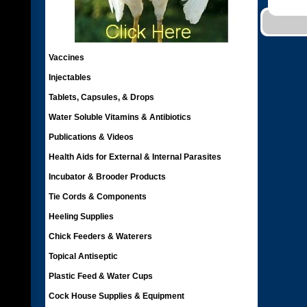
Vaccines
Injectables
Tablets, Capsules, & Drops
Water Soluble Vitamins & Antibiotics
Publications & Videos
Health Aids for External & Internal Parasites
Incubator & Brooder Products
Tie Cords & Components
Heeling Supplies
Chick Feeders & Waterers
Topical Antiseptic
Plastic Feed & Water Cups
Cock House Supplies & Equipment