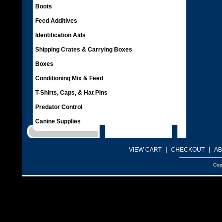
Boots
Feed Additives
Identification Aids
Shipping Crates & Carrying Boxes
Boxes
Conditioning Mix & Feed
T-Shirts, Caps, & Hat Pins
Predator Control
Canine Supplies
|
|
VIEW CART
CHECKOUT
AB
Cop