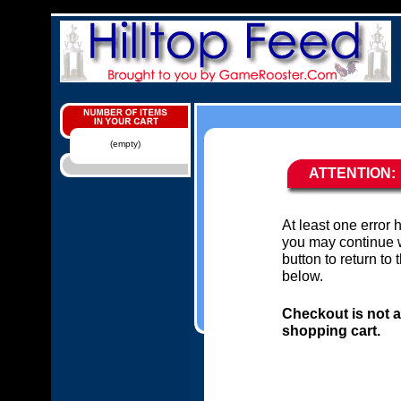
(empty)
ATTENTION:
At least one error
you may continue w
button to return to
below.
Checkout is not a
shopping cart.