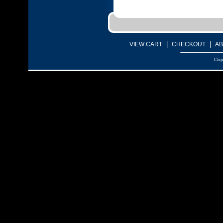
|
|
VIEW CART
CHECKOUT
AB
Cop