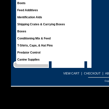
Boots
Feed Additives
Identification Aids
Shipping Crates & Carrying Boxes
Boxes
Conditioning Mix & Feed
T-Shirts, Caps, & Hat Pins
Predator Control
Canine Supplies
|
|
VIEW CART
CHECKOUT
AB
Cop