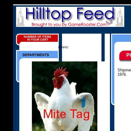
(empty)
P
Shipmen
1976.