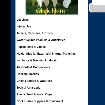
Vaccines
Injectables
Tablets, Capsules, & Drops
Water Soluble Vitamins & Antibiotics
Publications & Videos
Health Aids for External & Internal Parasites
Incubator & Brooder Products
Tie Cords & Components
Heeling Supplies
Chick Feeders & Waterers
Topical Antiseptic
Plastic Feed & Water Cups
Cock House Supplies & Equipment