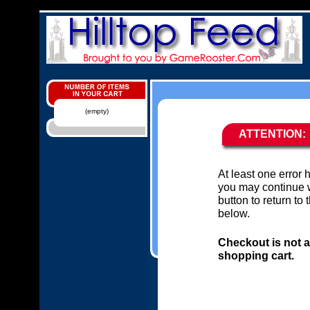
(empty)
ATTENTION:
At least one error
you may continue w
button to return to
below.
Checkout is not a
shopping cart.