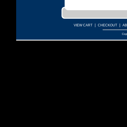
|
|
VIEW CART
CHECKOUT
AB
Cop