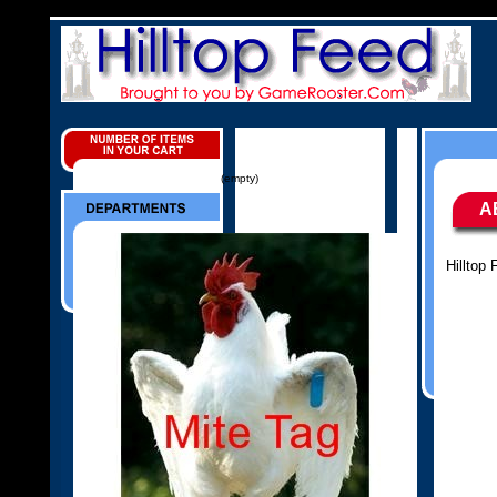
(empty)
A
Hilltop