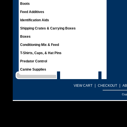
Boots
Feed Additives
Identification Aids
Shipping Crates & Carrying Boxes
Boxes
Conditioning Mix & Feed
T-Shirts, Caps, & Hat Pins
Predator Control
Canine Supplies
|
|
VIEW CART
CHECKOUT
AB
Cop