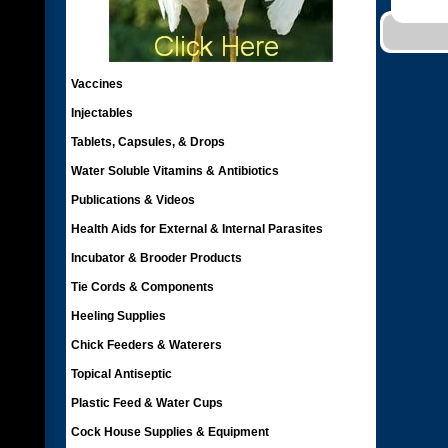
Vaccines
Injectables
Tablets, Capsules, & Drops
Water Soluble Vitamins & Antibiotics
Publications & Videos
Health Aids for External & Internal Parasites
Incubator & Brooder Products
Tie Cords & Components
Heeling Supplies
Chick Feeders & Waterers
Topical Antiseptic
Plastic Feed & Water Cups
Cock House Supplies & Equipment