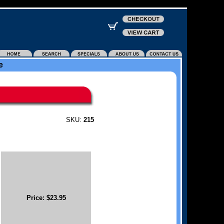
e
SKU:
215
Price: $23.95