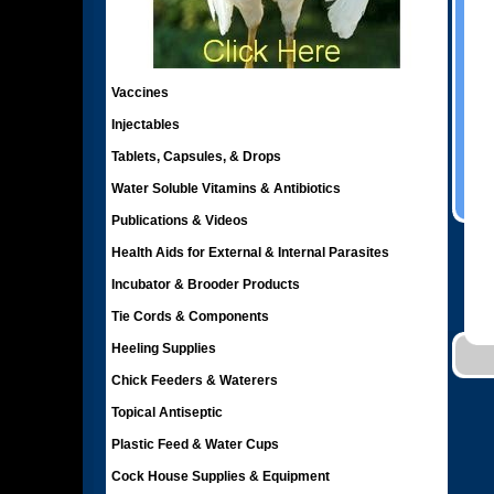
Vaccines
Injectables
Tablets, Capsules, & Drops
Water Soluble Vitamins & Antibiotics
Publications & Videos
Health Aids for External & Internal Parasites
Incubator & Brooder Products
Tie Cords & Components
Heeling Supplies
Chick Feeders & Waterers
Topical Antiseptic
Plastic Feed & Water Cups
Cock House Supplies & Equipment