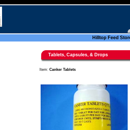
Hilltop Feed Stor
Tablets, Capsules, & Drops
Item:
Canker Tablets