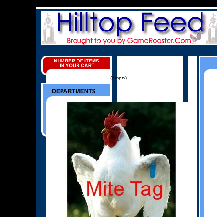
(empty)