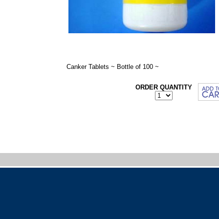
Canker Tablets ~ Bottle of 100 ~
ORDER QUANTITY