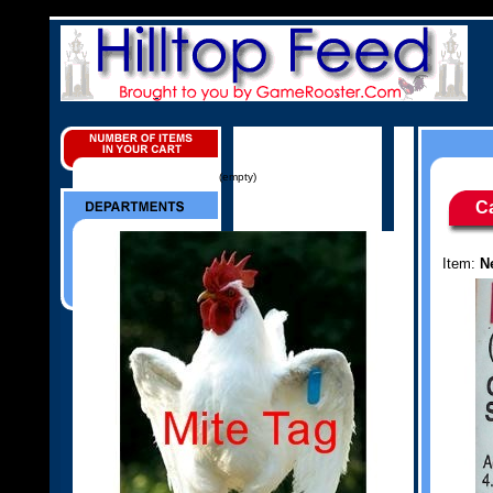
(empty)
C
Item:
N