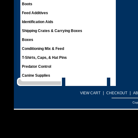
Boots
Feed Additives
Identification Aids
Shipping Crates & Carrying Boxes
Boxes
Conditioning Mix & Feed
T-Shirts, Caps, & Hat Pins
Predator Control
Canine Supplies
|
|
VIEW CART
CHECKOUT
AB
Cop