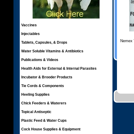
Vaccines
Injectables
Nemex 
Tablets, Capsules, & Drops
Water Soluble Vitamins & Antibiotics
Publications & Videos
Health Aids for External & Internal Parasites
Incubator & Brooder Products
Tie Cords & Components
Heeling Supplies
Chick Feeders & Waterers
Topical Antiseptic
Plastic Feed & Water Cups
Cock House Supplies & Equipment