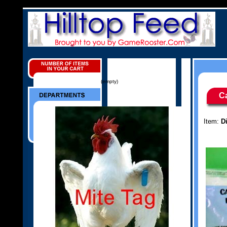
(empty)
C
Item:
D