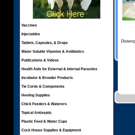
Vaccines
Injectables
Distemp
Tablets, Capsules, & Drops
Water Soluble Vitamins & Antibiotics
Publications & Videos
Health Aids for External & Internal Parasites
Incubator & Brooder Products
Tie Cords & Components
Heeling Supplies
Chick Feeders & Waterers
Topical Antiseptic
Plastic Feed & Water Cups
Cock House Supplies & Equipment