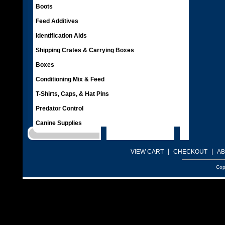
Boots
Feed Additives
Identification Aids
Shipping Crates & Carrying Boxes
Boxes
Conditioning Mix & Feed
T-Shirts, Caps, & Hat Pins
Predator Control
Canine Supplies
|
|
VIEW CART
CHECKOUT
AB
Cop