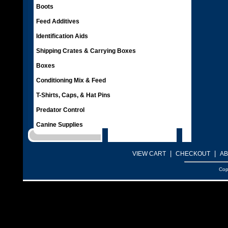
Boots
Feed Additives
Identification Aids
Shipping Crates & Carrying Boxes
Boxes
Conditioning Mix & Feed
T-Shirts, Caps, & Hat Pins
Predator Control
Canine Supplies
|
|
VIEW CART
CHECKOUT
AB
Cop