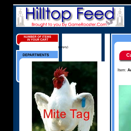
(empty)
C
Item:
A