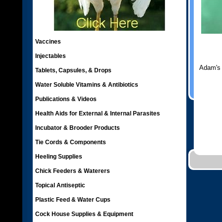
Vaccines
Injectables
Adam's
Tablets, Capsules, & Drops
Water Soluble Vitamins & Antibiotics
Publications & Videos
Health Aids for External & Internal Parasites
Incubator & Brooder Products
Tie Cords & Components
Heeling Supplies
Chick Feeders & Waterers
Topical Antiseptic
Plastic Feed & Water Cups
Cock House Supplies & Equipment