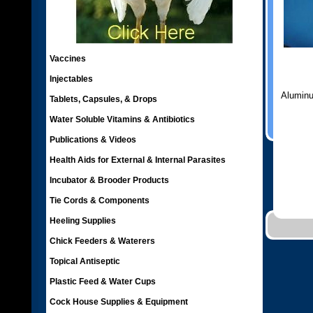
Vaccines
Injectables
Aluminu
Tablets, Capsules, & Drops
Water Soluble Vitamins & Antibiotics
Publications & Videos
Health Aids for External & Internal Parasites
Incubator & Brooder Products
Tie Cords & Components
Heeling Supplies
Chick Feeders & Waterers
Topical Antiseptic
Plastic Feed & Water Cups
Cock House Supplies & Equipment