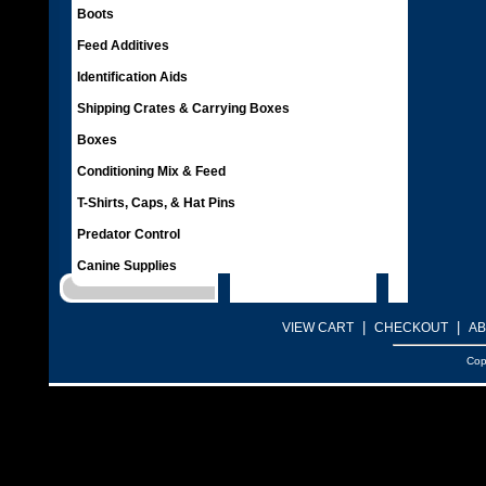
Boots
Feed Additives
Identification Aids
Shipping Crates & Carrying Boxes
Boxes
Conditioning Mix & Feed
T-Shirts, Caps, & Hat Pins
Predator Control
Canine Supplies
|
|
VIEW CART
CHECKOUT
AB
Cop