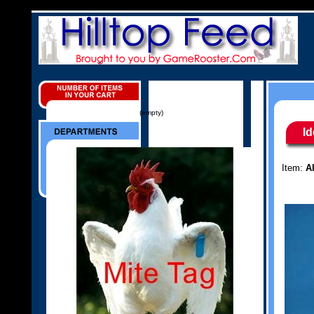
(empty)
Id
Item:
A