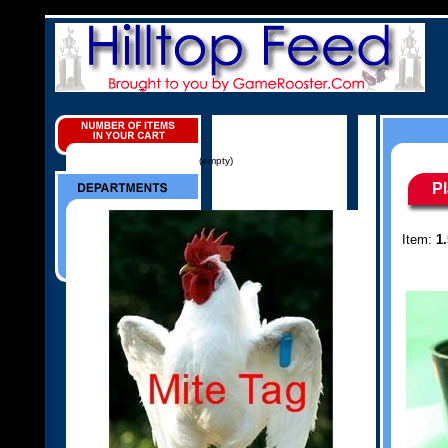
(empty)
P
Item:
1.