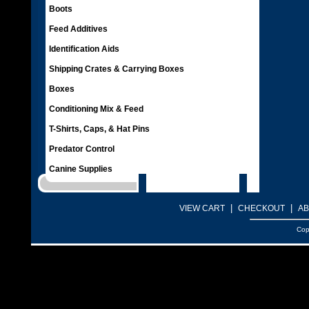
Boots
Feed Additives
Identification Aids
Shipping Crates & Carrying Boxes
Boxes
Conditioning Mix & Feed
T-Shirts, Caps, & Hat Pins
Predator Control
Canine Supplies
|
|
VIEW CART
CHECKOUT
AB
Cop