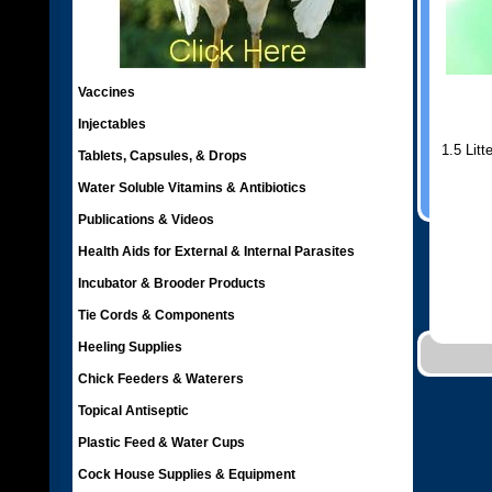
Vaccines
Injectables
1.5 Litt
Tablets, Capsules, & Drops
Water Soluble Vitamins & Antibiotics
Publications & Videos
Health Aids for External & Internal Parasites
Incubator & Brooder Products
Tie Cords & Components
Heeling Supplies
Chick Feeders & Waterers
Topical Antiseptic
Plastic Feed & Water Cups
Cock House Supplies & Equipment