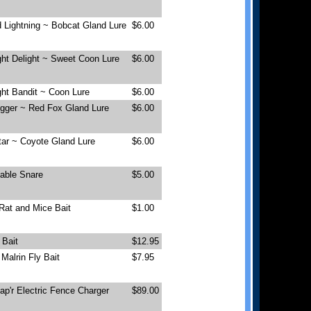
 Lightning ~ Bobcat Gland Lure
$6.00
ht Delight ~ Sweet Coon Lure
$6.00
ht Bandit ~ Coon Lure
$6.00
igger ~ Red Fox Gland Lure
$6.00
tar ~ Coyote Gland Lure
$6.00
Cable Snare
$5.00
Rat and Mice Bait
$1.00
 Bait
$12.95
Malrin Fly Bait
$7.95
p'r Electric Fence Charger
$89.00