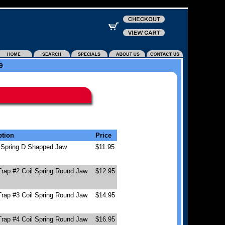
e
ption
Price
l Spring D Shapped Jaw
$11.95
Trap #2 Coil Spring Round Jaw
$12.95
Trap #3 Coil Spring Round Jaw
$14.95
Trap #4 Coil Spring Round Jaw
$16.95