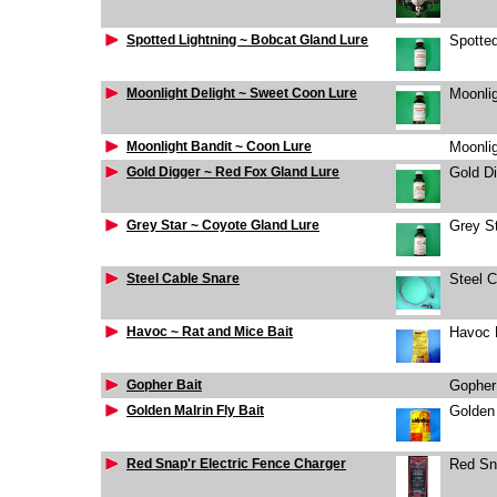
Spotted Lightning ~ Bobcat Gland Lure
Spotted
Moonlight Delight ~ Sweet Coon Lure
Moonlig
Moonlight Bandit ~ Coon Lure
Moonlig
Gold Digger ~ Red Fox Gland Lure
Gold D
Grey Star ~ Coyote Gland Lure
Grey S
Steel Cable Snare
Steel 
Havoc ~ Rat and Mice Bait
Havoc 
Gopher Bait
Gopher
Golden Malrin Fly Bait
Golden 
Red Snap'r Electric Fence Charger
Red Sna