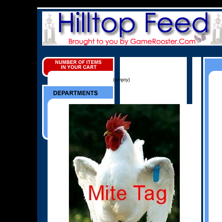
(empty)