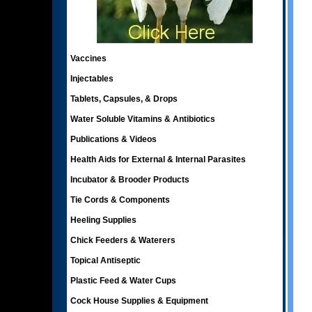
Vaccines
Injectables
Tablets, Capsules, & Drops
Water Soluble Vitamins & Antibiotics
Publications & Videos
Health Aids for External & Internal Parasites
Incubator & Brooder Products
Tie Cords & Components
Heeling Supplies
Chick Feeders & Waterers
Topical Antiseptic
Plastic Feed & Water Cups
Cock House Supplies & Equipment