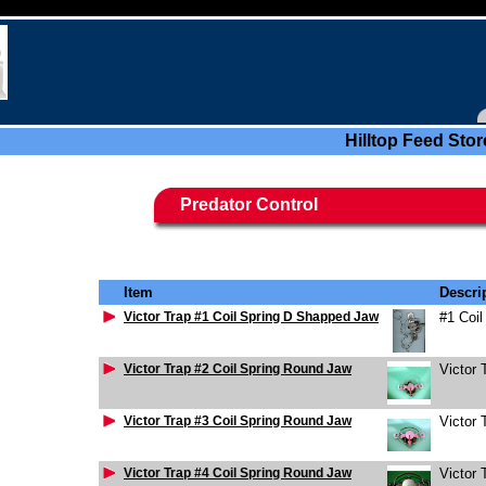
Hilltop Feed Stor
Predator Control
Item
Descri
Victor Trap #1 Coil Spring D Shapped Jaw
#1 Coi
Victor Trap #2 Coil Spring Round Jaw
Victor 
Victor Trap #3 Coil Spring Round Jaw
Victor 
Victor Trap #4 Coil Spring Round Jaw
Victor 