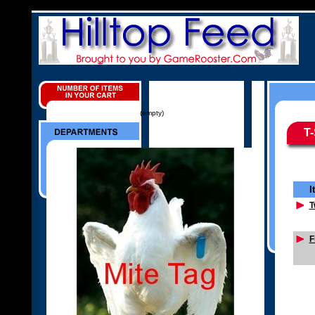
(empty)
T-
I
T
F