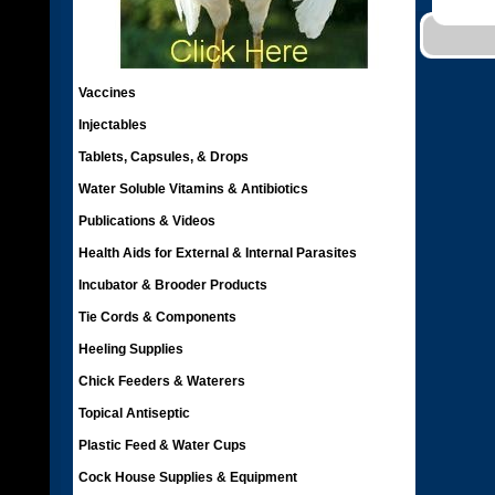
Vaccines
Injectables
Tablets, Capsules, & Drops
Water Soluble Vitamins & Antibiotics
Publications & Videos
Health Aids for External & Internal Parasites
Incubator & Brooder Products
Tie Cords & Components
Heeling Supplies
Chick Feeders & Waterers
Topical Antiseptic
Plastic Feed & Water Cups
Cock House Supplies & Equipment