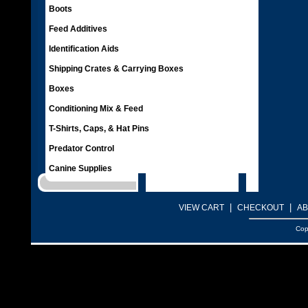
Boots
Feed Additives
Identification Aids
Shipping Crates & Carrying Boxes
Boxes
Conditioning Mix & Feed
T-Shirts, Caps, & Hat Pins
Predator Control
Canine Supplies
|
|
VIEW CART
CHECKOUT
AB
Cop