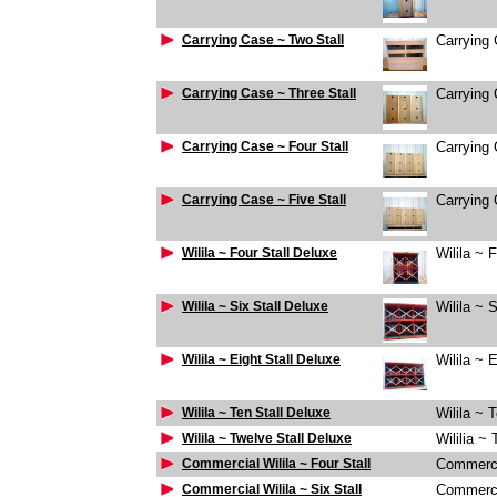
Carrying Case ~ Two Stall
Carrying 
Carrying Case ~ Three Stall
Carrying 
Carrying Case ~ Four Stall
Carrying 
Carrying Case ~ Five Stall
Carrying 
Wilila ~ Four Stall Deluxe
Wilila ~ 
Wilila ~ Six Stall Deluxe
Wilila ~ 
Wilila ~ Eight Stall Deluxe
Wilila ~ 
Wilila ~ Ten Stall Deluxe
Wilila ~ 
Wilila ~ Twelve Stall Deluxe
Wililia ~
Commercial Wilila ~ Four Stall
Commercia
Commercial Wilila ~ Six Stall
Commercia