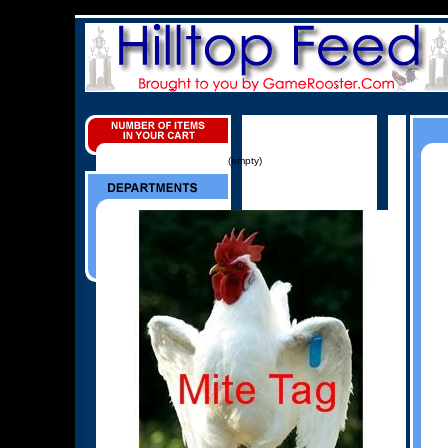
(empty)