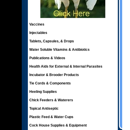
Vaccines
Injectables
Tablets, Capsules, & Drops
Water Soluble Vitamins & Antibiotics
Publications & Videos
Health Aids for External & Internal Parasites
Incubator & Brooder Products
Tie Cords & Components
Heeling Supplies
Chick Feeders & Waterers
Topical Antiseptic
Plastic Feed & Water Cups
Cock House Supplies & Equipment