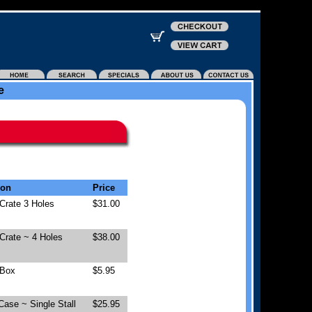
e
ion
Price
Crate 3 Holes
$31.00
Crate ~ 4 Holes
$38.00
 Box
$5.95
Case ~ Single Stall
$25.95