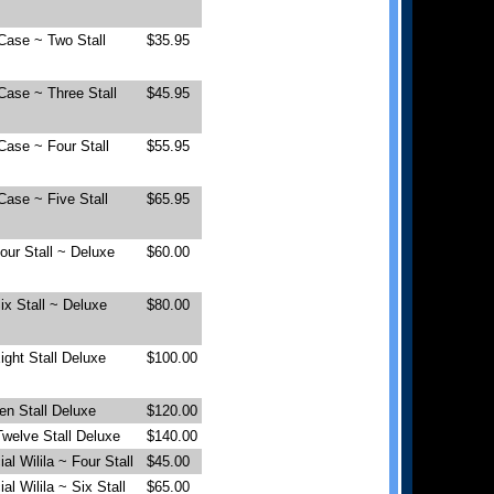
Case ~ Two Stall
$35.95
Case ~ Three Stall
$45.95
Case ~ Four Stall
$55.95
Case ~ Five Stall
$65.95
Four Stall ~ Deluxe
$60.00
Six Stall ~ Deluxe
$80.00
Eight Stall Deluxe
$100.00
Ten Stall Deluxe
$120.00
 Twelve Stall Deluxe
$140.00
l Wilila ~ Four Stall
$45.00
l Wilila ~ Six Stall
$65.00