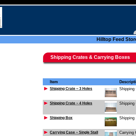
Hilltop Feed Stor
Shipping Crates & Carrying Boxes
Item
Descript
Shipping Crate ~ 3 Holes
Shipping 
Shipping Crate ~ 4 Holes
Shipping 
Shipping Box
Shipping
Carrying Case ~ Single Stall
Carrying 