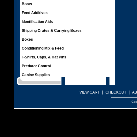
Boots
Feed Additives
Identification Aids
Shipping Crates & Carrying Boxes
Boxes
Conditioning Mix & Feed
T-Shirts, Caps, & Hat Pins
Predator Control
Canine Supplies
|
|
VIEW CART
CHECKOUT
AB
Cop