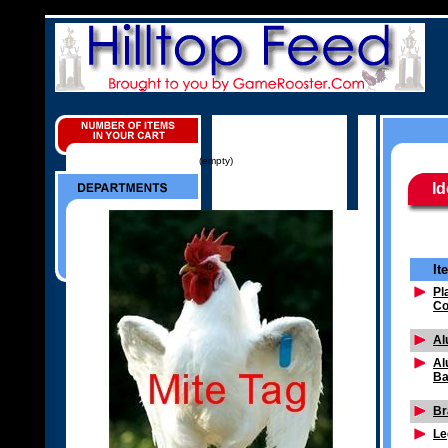
(empty)
Id
It
Pl
Co
Al
Al
Ba
Br
Le