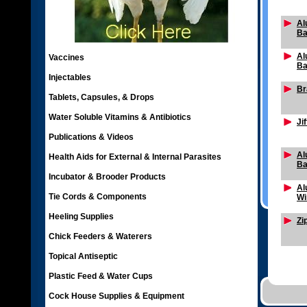
Al
Ba
Al
Vaccines
Ba
Injectables
Br
Tablets, Capsules, & Drops
Water Soluble Vitamins & Antibiotics
Ji
Publications & Videos
Al
Health Aids for External & Internal Parasites
Ba
Incubator & Brooder Products
Al
Tie Cords & Components
Wi
Heeling Supplies
Zi
Chick Feeders & Waterers
Topical Antiseptic
Plastic Feed & Water Cups
Cock House Supplies & Equipment