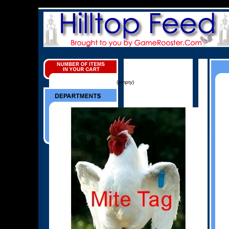
(empty)