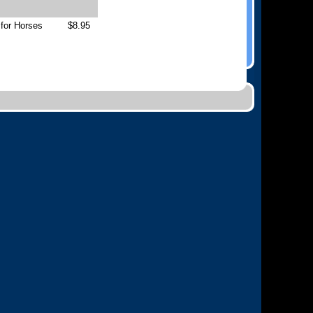
 for Horses
$8.95