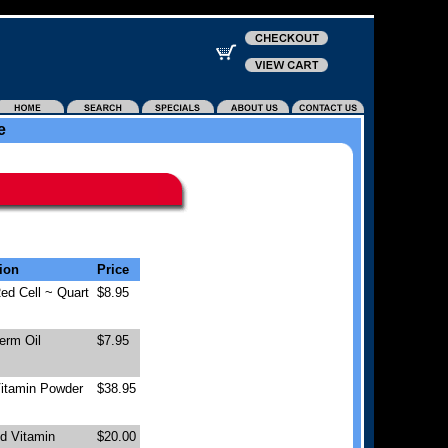
e
ion
Price
ed Cell ~ Quart
$8.95
erm Oil
$7.95
Vitamin Powder
$38.95
id Vitamin
$20.00