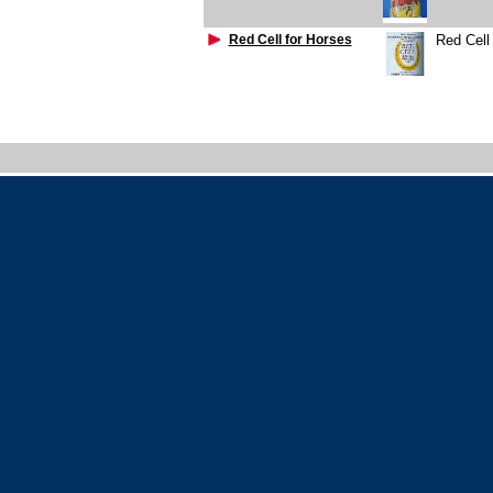
Red Cell for Horses
Red Cell