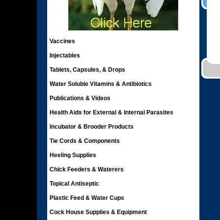
Vaccines
Injectables
Tablets, Capsules, & Drops
Water Soluble Vitamins & Antibiotics
Publications & Videos
Health Aids for External & Internal Parasites
Incubator & Brooder Products
Tie Cords & Components
Heeling Supplies
Chick Feeders & Waterers
Topical Antiseptic
Plastic Feed & Water Cups
Cock House Supplies & Equipment