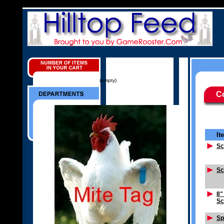
(empty)
C
It
Sc
Sc
8"
Sc
Sp