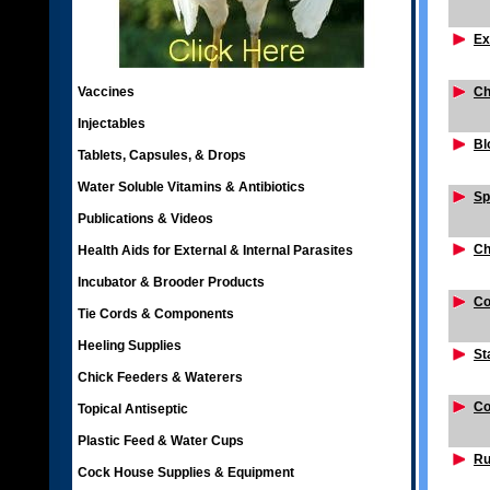
Ex
Vaccines
Ch
Injectables
Bl
Tablets, Capsules, & Drops
Water Soluble Vitamins & Antibiotics
Sp
Publications & Videos
Ch
Health Aids for External & Internal Parasites
Incubator & Brooder Products
Co
Tie Cords & Components
Heeling Supplies
St
Chick Feeders & Waterers
Co
Topical Antiseptic
Plastic Feed & Water Cups
Ru
Cock House Supplies & Equipment