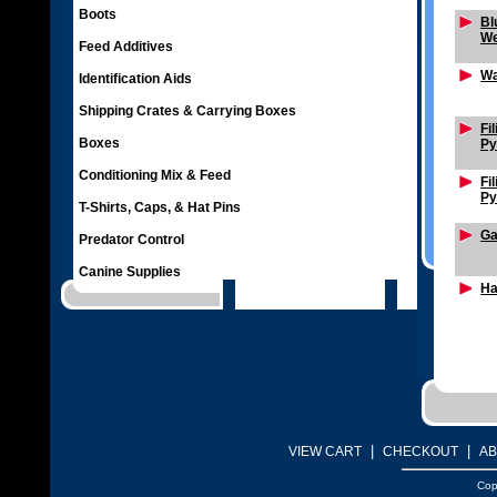
Boots
Bl
We
Feed Additives
Wa
Identification Aids
Shipping Crates & Carrying Boxes
Fi
Boxes
Py
Conditioning Mix & Feed
Fi
Py
T-Shirts, Caps, & Hat Pins
Ga
Predator Control
Canine Supplies
Ha
|
|
VIEW CART
CHECKOUT
AB
Cop