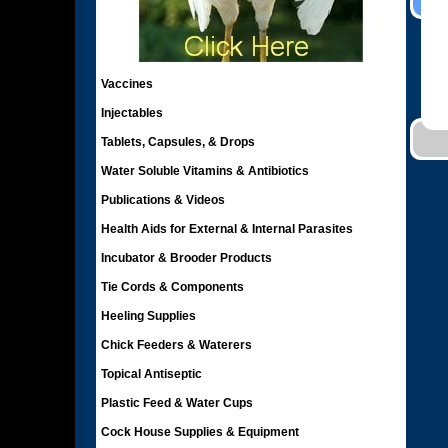
Vaccines
Injectables
Tablets, Capsules, & Drops
Water Soluble Vitamins & Antibiotics
Publications & Videos
Health Aids for External & Internal Parasites
Incubator & Brooder Products
Tie Cords & Components
Heeling Supplies
Chick Feeders & Waterers
Topical Antiseptic
Plastic Feed & Water Cups
Cock House Supplies & Equipment