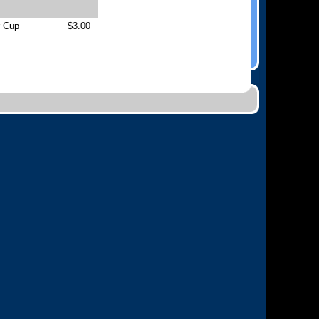
r Cup
$3.00