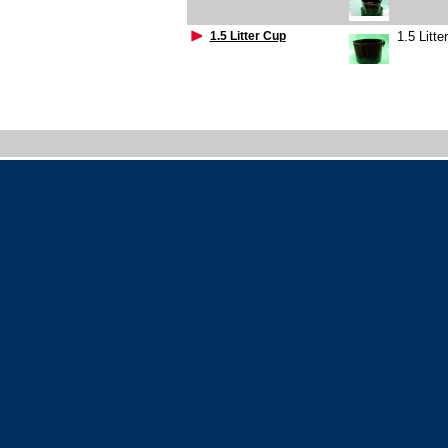
1.5 Litter Cup
1.5 Litte