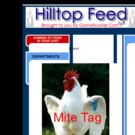
(empty)