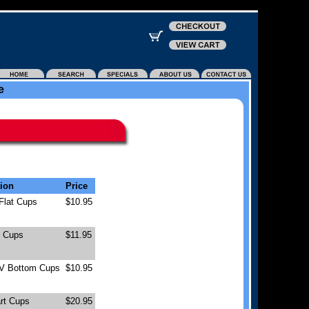
e
tion
Price
 Flat Cups
$10.95
t Cups
$11.95
 V Bottom Cups
$10.95
rt Cups
$20.95