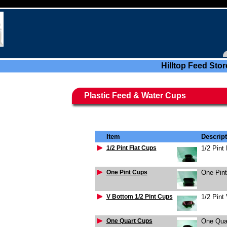
Hilltop Feed Stor
Plastic Feed & Water Cups
Item
Descrip
1/2 Pint Flat Cups
1/2 Pint
One Pint Cups
One Pin
V Bottom 1/2 Pint Cups
1/2 Pint
One Quart Cups
One Qua