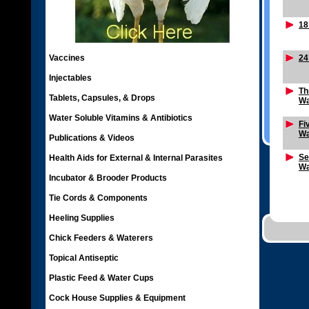
18
Vaccines
24
Injectables
Th
Tablets, Capsules, & Drops
Wa
Water Soluble Vitamins & Antibiotics
Fi
Wa
Publications & Videos
Se
Health Aids for External & Internal Parasites
Wa
Incubator & Brooder Products
Tie Cords & Components
Heeling Supplies
Chick Feeders & Waterers
Topical Antiseptic
Plastic Feed & Water Cups
Cock House Supplies & Equipment