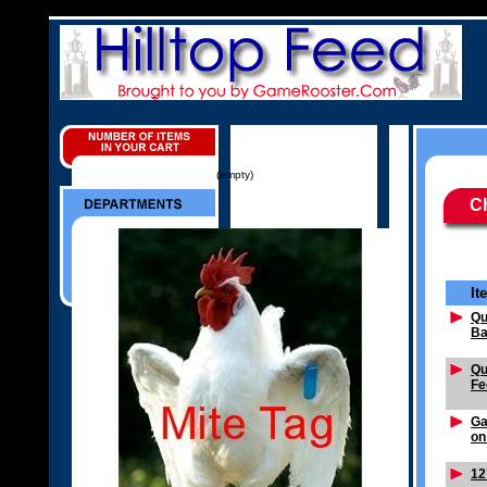
(empty)
C
It
Qu
Ba
Qu
Fe
Ga
on
12