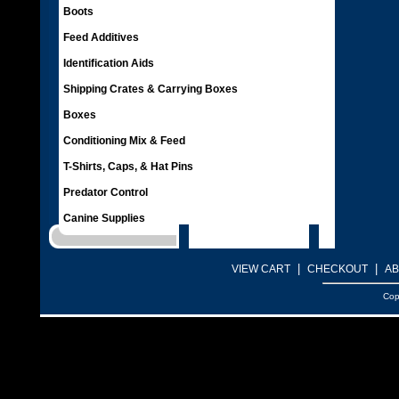
Boots
Feed Additives
Identification Aids
Shipping Crates & Carrying Boxes
Boxes
Conditioning Mix & Feed
T-Shirts, Caps, & Hat Pins
Predator Control
Canine Supplies
|
|
VIEW CART
CHECKOUT
AB
Cop