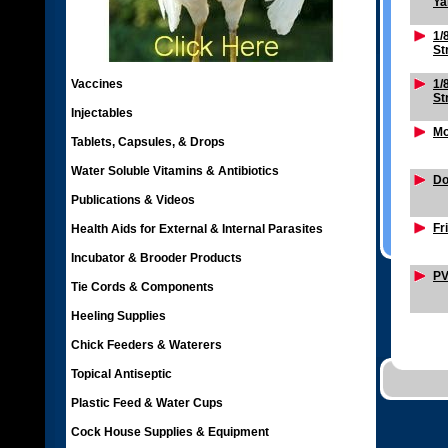
Ya
1/
St
Vaccines
1/
St
Injectables
Mo
Tablets, Capsules, & Drops
Water Soluble Vitamins & Antibiotics
Do
Publications & Videos
Fr
Health Aids for External & Internal Parasites
Incubator & Brooder Products
PV
Tie Cords & Components
Heeling Supplies
Chick Feeders & Waterers
Topical Antiseptic
Plastic Feed & Water Cups
Cock House Supplies & Equipment