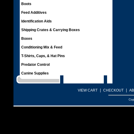
Boots
Feed Additives
Identification Aids
Shipping Crates & Carrying Boxes
Boxes
Conditioning Mix & Feed
T-Shirts, Caps, & Hat Pins
Predator Control
Canine Supplies
|
|
VIEW CART
CHECKOUT
AB
Cop