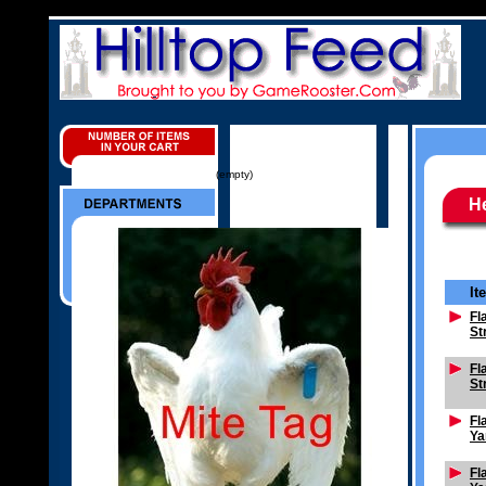
(empty)
H
It
Fl
St
Fl
St
Fl
Ya
Fl