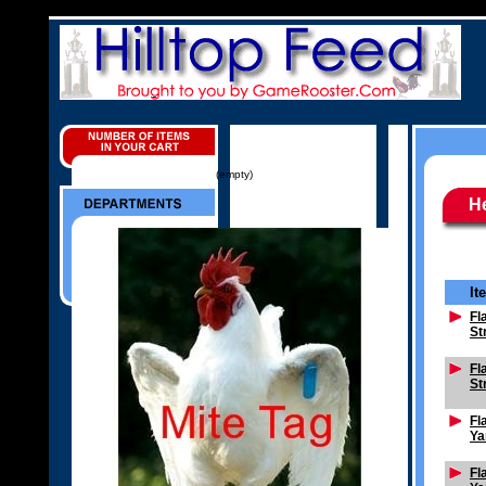
(empty)
H
It
Fl
St
Fl
St
Fl
Ya
Fl