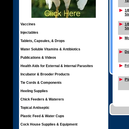
Ya
1/
St
Vaccines
1/
St
Injectables
Mo
Tablets, Capsules, & Drops
Water Soluble Vitamins & Antibiotics
Do
Publications & Videos
Fr
Health Aids for External & Internal Parasites
Incubator & Brooder Products
PV
Tie Cords & Components
Heeling Supplies
Chick Feeders & Waterers
Topical Antiseptic
Plastic Feed & Water Cups
Cock House Supplies & Equipment