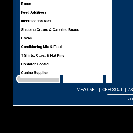
Boots
Feed Additives
Identification Aids
Shipping Crates & Carrying Boxes
Boxes
Conditioning Mix & Feed
T-Shirts, Caps, & Hat Pins
Predator Control
Canine Supplies
|
|
VIEW CART
CHECKOUT
AB
Cop