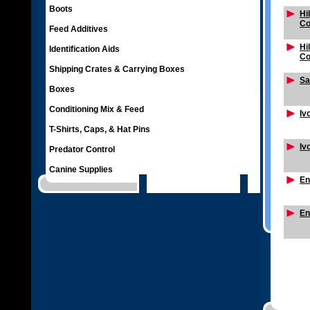
Boots
Hi
Co
Feed Additives
Hi
Identification Aids
Co
Shipping Crates & Carrying Boxes
Sa
Boxes
Conditioning Mix & Feed
Iv
T-Shirts, Caps, & Hat Pins
Iv
Predator Control
Canine Supplies
En
En