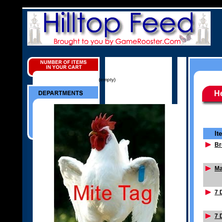
(empty)
He
It
Br
Ma
7 
7 