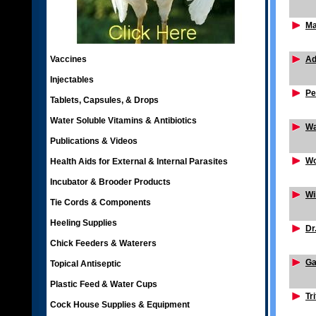
Ma
Vaccines
Ad
Injectables
Pe
Tablets, Capsules, & Drops
Water Soluble Vitamins & Antibiotics
Wa
Publications & Videos
Wo
Health Aids for External & Internal Parasites
Incubator & Brooder Products
Wi
Tie Cords & Components
Heeling Supplies
Dr
Chick Feeders & Waterers
Ga
Topical Antiseptic
Plastic Feed & Water Cups
Tr
Cock House Supplies & Equipment