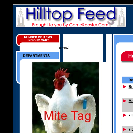
(empty)
He
It
Br
Ma
7 
7 