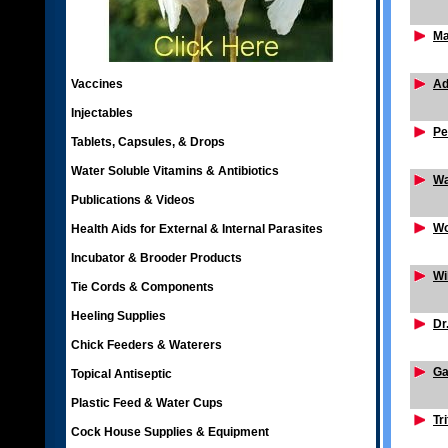
Ma
Vaccines
Ad
Injectables
Pe
Tablets, Capsules, & Drops
Water Soluble Vitamins & Antibiotics
Wa
Publications & Videos
Wo
Health Aids for External & Internal Parasites
Incubator & Brooder Products
Wi
Tie Cords & Components
Heeling Supplies
Dr
Chick Feeders & Waterers
Ga
Topical Antiseptic
Plastic Feed & Water Cups
Tr
Cock House Supplies & Equipment