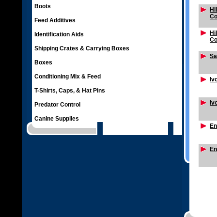
Boots
Hi
Co
Feed Additives
Hi
Identification Aids
Co
Shipping Crates & Carrying Boxes
Sa
Boxes
Conditioning Mix & Feed
Iv
T-Shirts, Caps, & Hat Pins
Iv
Predator Control
Canine Supplies
En
En