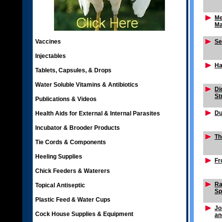
Me
Ma
Vaccines
Se
Injectables
Ha
Tablets, Capsules, & Drops
Water Soluble Vitamins & Antibiotics
Di
St
Publications & Videos
Du
Health Aids for External & Internal Parasites
Incubator & Brooder Products
Th
Tie Cords & Components
Heeling Supplies
Fr
Chick Feeders & Waterers
Ra
Topical Antiseptic
Sp
Plastic Feed & Water Cups
Jo
Cock House Supplies & Equipment
an