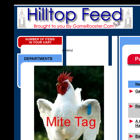
(empty)
Pu
It
G
Re
A 
Ha
Ba