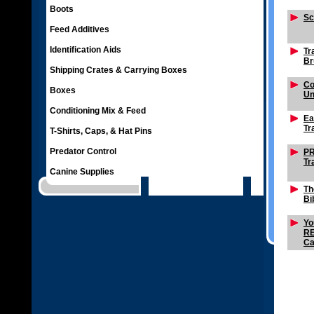
Boots
Sc
Feed Additives
Identification Aids
Tr
Br
Shipping Crates & Carrying Boxes
Co
Boxes
Un
Conditioning Mix & Feed
Ea
Tr
T-Shirts, Caps, & Hat Pins
Predator Control
PR
Tr
Canine Supplies
Th
Bi
Yo
R
Ca