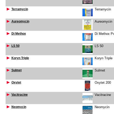
Terramycin
Terramycin
Aureomycin
Aureomycin
Di Methox
Di Methox P
LS 50
LS 50
Koryn Triple
Koryn Triple
Sulmet
Sulmet
Oxytet
Oxytet 200
Vacitracine
Vacitracine
Neomycin
Neomycin