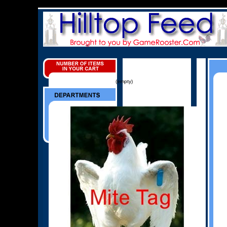
(empty)