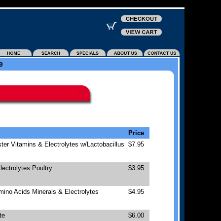
e
Price
ter Vitamins & Electrolytes w/Lactobacillus
$7.95
ectrolytes Poultry
$3.95
mino Acids Minerals & Electrolytes
$4.95
te
$6.00