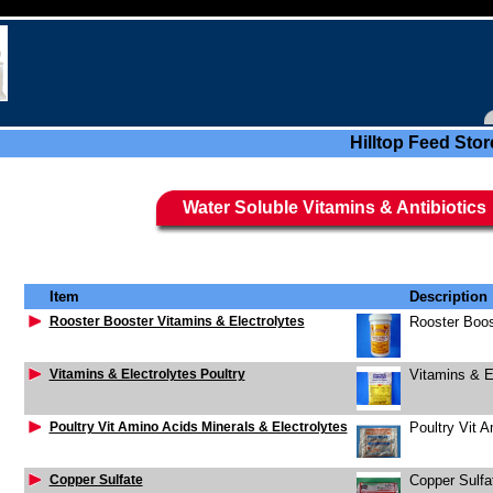
Hilltop Feed Stor
Water Soluble Vitamins & Antibiotics
Item
Description
Rooster Booster Vitamins & Electrolytes
Rooster Boos
Vitamins & Electrolytes Poultry
Vitamins & El
Poultry Vit Amino Acids Minerals & Electrolytes
Poultry Vit A
Copper Sulfate
Copper Sulfa