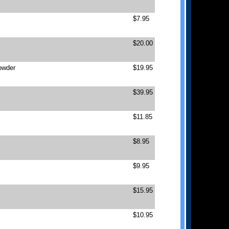
$7.95
$20.00
owder
$19.95
$39.95
$11.85
$8.95
$9.95
$15.95
$10.95