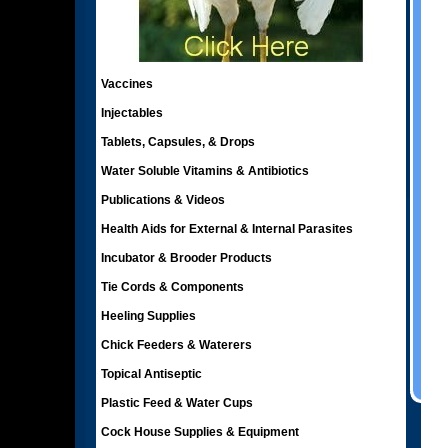
Vaccines
Injectables
Tablets, Capsules, & Drops
Water Soluble Vitamins & Antibiotics
Publications & Videos
Health Aids for External & Internal Parasites
Incubator & Brooder Products
Tie Cords & Components
Heeling Supplies
Chick Feeders & Waterers
Topical Antiseptic
Plastic Feed & Water Cups
Cock House Supplies & Equipment