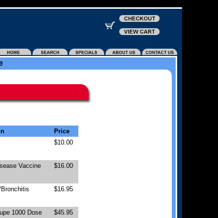
e
on
Price
$10.00
isease Vaccine
$16.00
Bronchitis
$16.95
upe 1000 Dose
$45.95