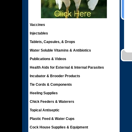
Vaccines
Injectables
Tablets, Capsules, & Drops
Water Soluble Vitamins & Antibiotics
Publications & Videos
Health Aids for External & Internal Parasites
Incubator & Brooder Products
Tie Cords & Components
Heeling Supplies
Chick Feeders & Waterers
Topical Antiseptic
Plastic Feed & Water Cups
Cock House Supplies & Equipment