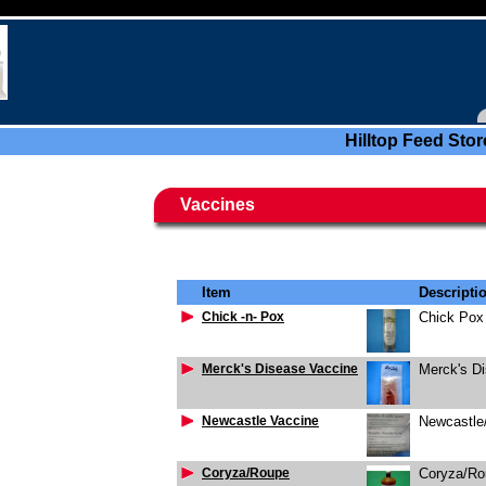
Hilltop Feed Stor
Vaccines
Item
Descripti
Chick -n- Pox
Chick Pox
Merck's Disease Vaccine
Merck's D
Newcastle Vaccine
Newcastle/
Coryza/Roupe
Coryza/Ro