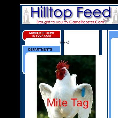
(empty)