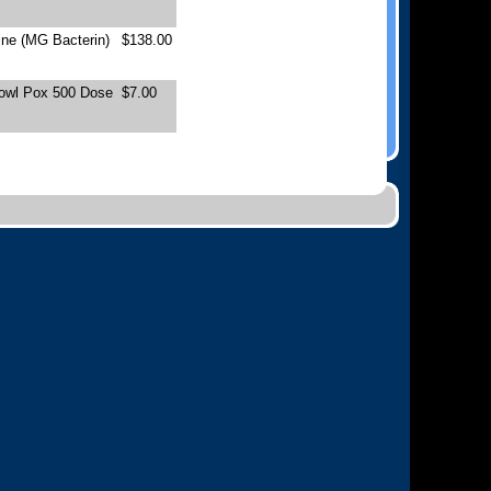
ne (MG Bacterin)
$138.00
Fowl Pox 500 Dose
$7.00