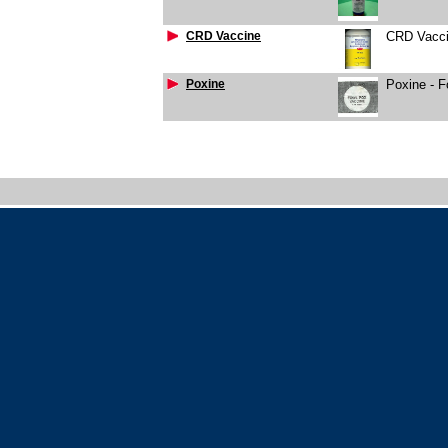
CRD Vaccine
CRD Vacci
Poxine
Poxine - 