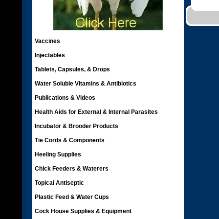
Vaccines
Injectables
Tablets, Capsules, & Drops
Water Soluble Vitamins & Antibiotics
Publications & Videos
Health Aids for External & Internal Parasites
Incubator & Brooder Products
Tie Cords & Components
Heeling Supplies
Chick Feeders & Waterers
Topical Antiseptic
Plastic Feed & Water Cups
Cock House Supplies & Equipment