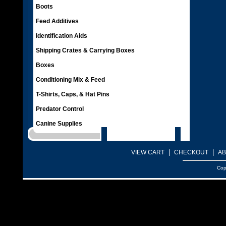
Boots
Feed Additives
Identification Aids
Shipping Crates & Carrying Boxes
Boxes
Conditioning Mix & Feed
T-Shirts, Caps, & Hat Pins
Predator Control
Canine Supplies
|
|
VIEW CART
CHECKOUT
AB
Cop