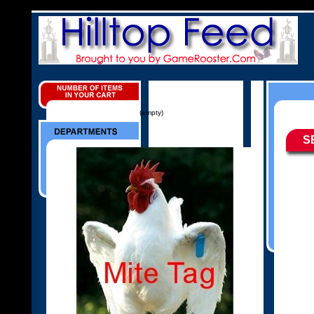
(empty)
S