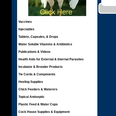
Vaccines
Injectables
Tablets, Capsules, & Drops
Water Soluble Vitamins & Antibiotics
Publications & Videos
Health Aids for External & Internal Parasites
Incubator & Brooder Products
Tie Cords & Components
Heeling Supplies
Chick Feeders & Waterers
Topical Antiseptic
Plastic Feed & Water Cups
Cock House Supplies & Equipment