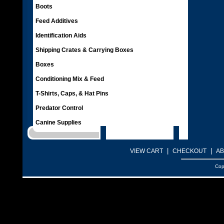
Boots
Feed Additives
Identification Aids
Shipping Crates & Carrying Boxes
Boxes
Conditioning Mix & Feed
T-Shirts, Caps, & Hat Pins
Predator Control
Canine Supplies
|
|
VIEW CART
CHECKOUT
AB
Cop