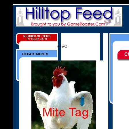
(empty)
C