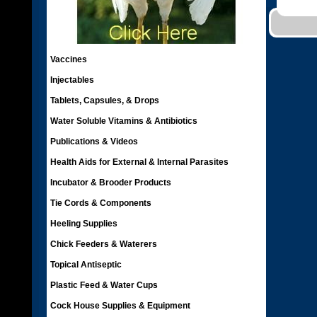
Vaccines
Injectables
Tablets, Capsules, & Drops
Water Soluble Vitamins & Antibiotics
Publications & Videos
Health Aids for External & Internal Parasites
Incubator & Brooder Products
Tie Cords & Components
Heeling Supplies
Chick Feeders & Waterers
Topical Antiseptic
Plastic Feed & Water Cups
Cock House Supplies & Equipment