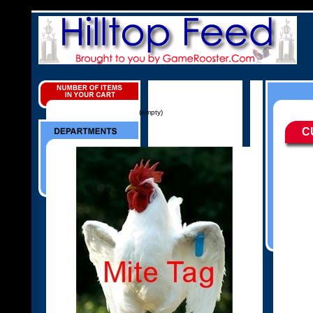
(empty)
C