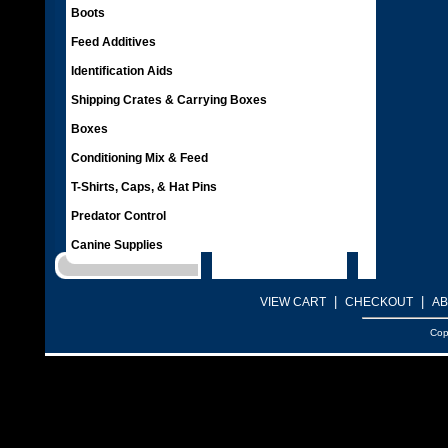
Boots
Feed Additives
Identification Aids
Shipping Crates & Carrying Boxes
Boxes
Conditioning Mix & Feed
T-Shirts, Caps, & Hat Pins
Predator Control
Canine Supplies
|
|
VIEW CART
CHECKOUT
AB
Cop