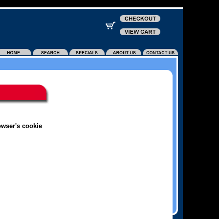
owser's cookie