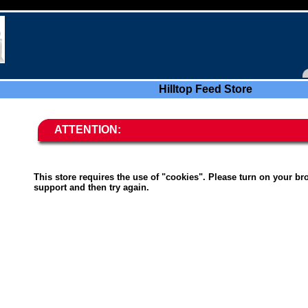
Hilltop Feed Store
ATTENTION:
This store requires the use of "cookies". Please turn on your br
support and then try again.