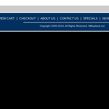
|
|
|
|
|
VIEW CART
CHECKOUT
ABOUT US
CONTACT US
SPECIALS
SEA
Copyright 2000-2019, All Rights Reserved, Hilltopfeed.net