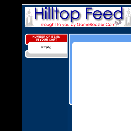
(empty)