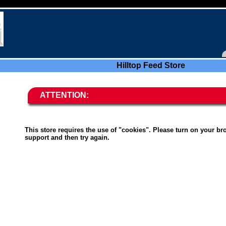
Hilltop Feed Store
ATTENTION:
This store requires the use of "cookies". Please turn on your br
support and then try again.