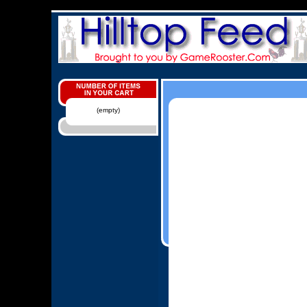
(empty)