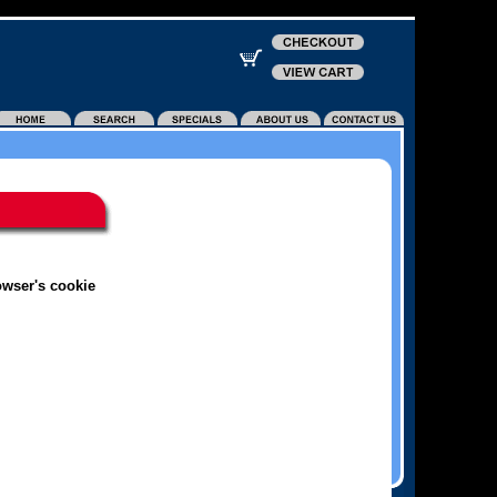
owser's cookie