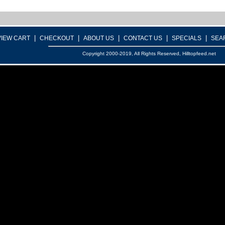
|
|
|
|
|
VIEW CART
CHECKOUT
ABOUT US
CONTACT US
SPECIALS
SEA
Copyright 2000-2019, All Rights Reserved, Hilltopfeed.net